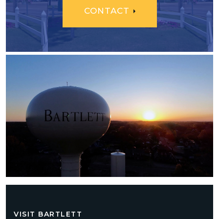
CONTACT
VISIT BARTLETT