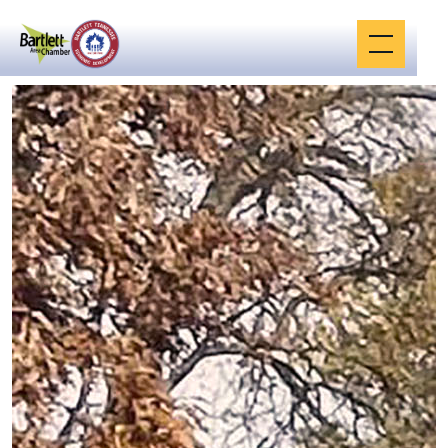
JULY 17, 2023
Malco Bartlett
Cinema is to
become Bluff City
Pickleball