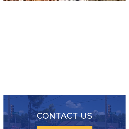
After being closed for a year the Malco Cinema on
Bartlett Blvd. is getting a new lease on life in the
form of Pickleball courts.
CONTACT US