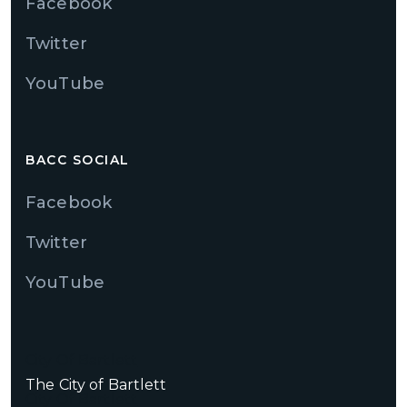
Facebook
Twitter
YouTube
BACC SOCIAL
Facebook
Twitter
YouTube
City Of Bartlett
The City of Bartlett
City Of Bartlett