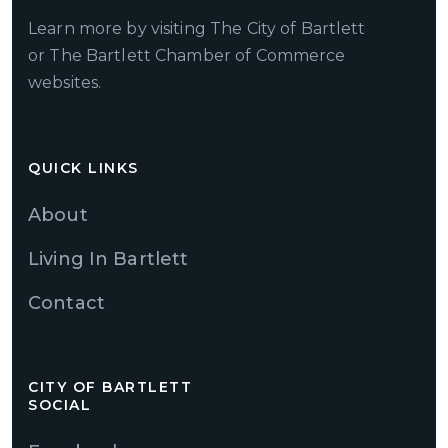
Learn more by visiting The City of Bartlett
or The Bartlett Chamber of Commerce
websites.
QUICK LINKS
About
Living In Bartlett
Contact
CITY OF BARTLETT
SOCIAL